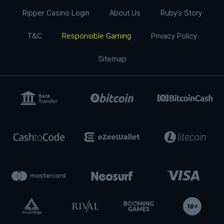
Ripper Casino Login
About Us
Ruby’s Story
T&C
Responsible Gaming
Privacy Policy
Sitemap