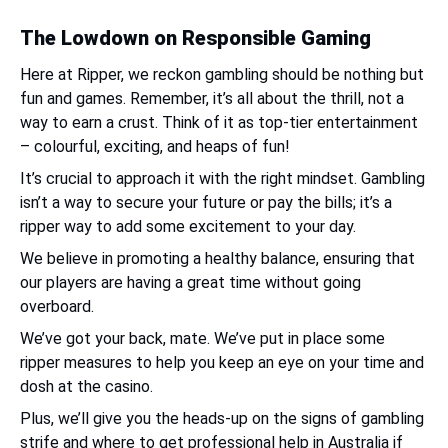
The Lowdown on Responsible Gaming
Here at Ripper, we reckon gambling should be nothing but
fun and games. Remember, it’s all about the thrill, not a
way to earn a crust. Think of it as top-tier entertainment
– colourful, exciting, and heaps of fun!
It’s crucial to approach it with the right mindset. Gambling
isn’t a way to secure your future or pay the bills; it’s a
ripper way to add some excitement to your day.
We believe in promoting a healthy balance, ensuring that
our players are having a great time without going
overboard.
We’ve got your back, mate. We’ve put in place some
ripper measures to help you keep an eye on your time and
dosh at the casino.
Plus, we’ll give you the heads-up on the signs of gambling
strife and where to get professional help in Australia if