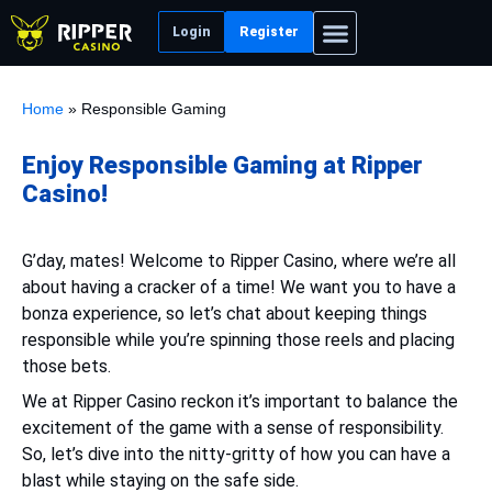
Login
Register
Home
»
Responsible Gaming
Enjoy Responsible Gaming at Ripper
Casino!
G’day, mates! Welcome to Ripper Casino, where we’re all
about having a cracker of a time! We want you to have a
bonza experience, so let’s chat about keeping things
responsible while you’re spinning those reels and placing
those bets.
We at Ripper Casino reckon it’s important to balance the
excitement of the game with a sense of responsibility.
So, let’s dive into the nitty-gritty of how you can have a
blast while staying on the safe side.