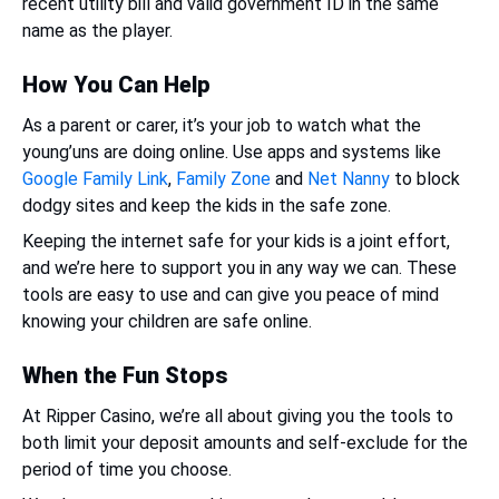
recent utility bill and valid government ID in the same
name as the player.
How You Can Help
As a parent or carer, it’s your job to watch what the
young’uns are doing online. Use apps and systems like
Google Family Link
,
Family Zone
and
Net Nanny
to block
dodgy sites and keep the kids in the safe zone.
Keeping the internet safe for your kids is a joint effort,
and we’re here to support you in any way we can. These
tools are easy to use and can give you peace of mind
knowing your children are safe online.
When the Fun Stops
At Ripper Casino, we’re all about giving you the tools to
both limit your deposit amounts and self-exclude for the
period of time you choose.