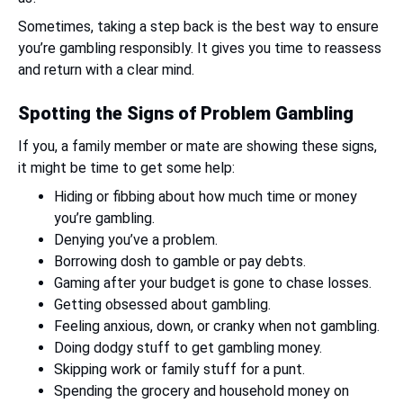
Sometimes, taking a step back is the best way to ensure
you’re gambling responsibly. It gives you time to reassess
and return with a clear mind.
Spotting the Signs of Problem Gambling
If you, a family member or mate are showing these signs,
it might be time to get some help:
Hiding or fibbing about how much time or money
you’re gambling.
Denying you’ve a problem.
Borrowing dosh to gamble or pay debts.
Gaming after your budget is gone to chase losses.
Getting obsessed about gambling.
Feeling anxious, down, or cranky when not gambling.
Doing dodgy stuff to get gambling money.
Skipping work or family stuff for a punt.
Spending the grocery and household money on