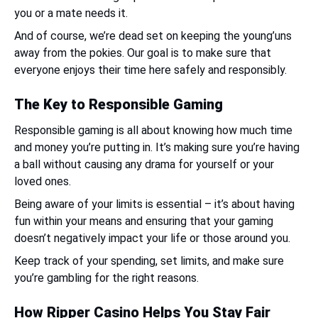
you or a mate needs it.
And of course, we’re dead set on keeping the young’uns
away from the pokies. Our goal is to make sure that
everyone enjoys their time here safely and responsibly.
The Key to Responsible Gaming
Responsible gaming is all about knowing how much time
and money you’re putting in. It’s making sure you’re having
a ball without causing any drama for yourself or your
loved ones.
Being aware of your limits is essential – it’s about having
fun within your means and ensuring that your gaming
doesn’t negatively impact your life or those around you.
Keep track of your spending, set limits, and make sure
you’re gambling for the right reasons.
How Ripper Casino Helps You Stay Fair