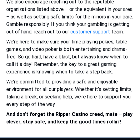
We also encourage reaching out to the reputable
organizations listed above – or the equivalent in your area
– as well as setting safe limits for the minors in your care.
Gamble responsibly. If you think your gambling is getting
out of hand, reach out to our
customer support
team.
We’re here to make sure your time playing pokies, table
games, and video poker is both entertaining and drama-
free. So go hard, have a blast, but always know when to
call it a day! Remember, the key to a great gaming
experience is knowing when to take a step back.
We’re committed to providing a safe and enjoyable
environment for all our players. Whether it’s setting limits,
taking a break, or seeking help, we’re here to support you
every step of the way.
And don’t forget the Ripper Casino creed, mate – play
clever, stay safe, and keep the good times rollin’!