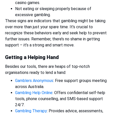
casino games.
Not eating or sleeping properly because of
excessive gambling.
These signs are indicators that gambling might be taking
over more than just your spare time. It’s crucial to
recognize these behaviors early and seek help to prevent
further issues. Remember, there’s no shame in getting
support – it’s a strong and smart move.
Getting a Helping Hand
Besides our tools, there are heaps of top-notch
organisations ready to lend a hand:
Gamblers Anonymous
: Free support groups meeting
across Australia.
Gambling Help Online
: Offers confidential self-help
tools, phone counselling, and SMS-based support
24/7.
Gambling Therapy
: Provides advice, assessments,