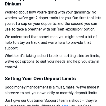
Dinkum
Worried about how you’re going with your gambling? No
worries, we’ve got 2 ripper tools for you. Our first tool lets
you set a cap on your deposits, and the second you can
use to take a breather with our “self-exclusion” option.
We understand that sometimes you might need a bit of
help to stay on track, and we’re here to provide that
support.
Whether it’s taking a short break or setting stricter limits,
we’ve got options to suit your needs and help you stay in
control.
Setting Your Own Deposit Limits
Good money management is a must, mate. We’ve made it
a breeze to set your own daily or monthly deposit limits.
Just give our Customer Support team a shout – they’re