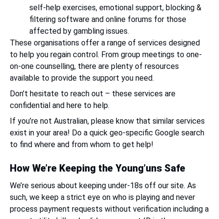
self-help exercises, emotional support, blocking &
filtering software and online forums for those
affected by gambling issues.
These organisations offer a range of services designed
to help you regain control. From group meetings to one-
on-one counselling, there are plenty of resources
available to provide the support you need.
Don’t hesitate to reach out – these services are
confidential and here to help.
If you’re not Australian, please know that similar services
exist in your area! Do a quick geo-specific Google search
to find where and from whom to get help!
How We’re Keeping the Young’uns Safe
We’re serious about keeping under-18s off our site. As
such, we keep a strict eye on who is playing and never
process payment requests without verification including a