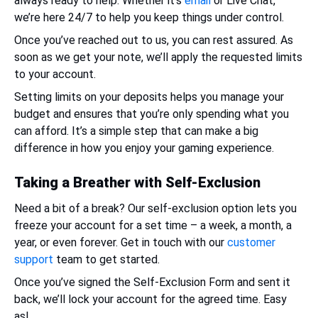
always ready to help. Whether it’s
email
or Live Chat,
we’re here 24/7 to help you keep things under control.
Once you’ve reached out to us, you can rest assured. As
soon as we get your note, we’ll apply the requested limits
to your account.
Setting limits on your deposits helps you manage your
budget and ensures that you’re only spending what you
can afford. It’s a simple step that can make a big
difference in how you enjoy your gaming experience.
Taking a Breather with Self-Exclusion
Need a bit of a break? Our self-exclusion option lets you
freeze your account for a set time – a week, a month, a
year, or even forever. Get in touch with our
customer
support
team to get started.
Once you’ve signed the Self-Exclusion Form and sent it
back, we’ll lock your account for the agreed time. Easy
as!