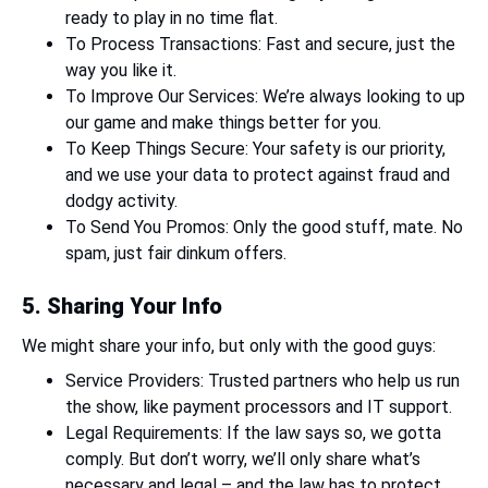
ready to play in no time flat.
To Process Transactions: Fast and secure, just the
way you like it.
To Improve Our Services: We’re always looking to up
our game and make things better for you.
To Keep Things Secure: Your safety is our priority,
and we use your data to protect against fraud and
dodgy activity.
To Send You Promos: Only the good stuff, mate. No
spam, just fair dinkum offers.
5. Sharing Your Info
We might share your info, but only with the good guys:
Service Providers: Trusted partners who help us run
the show, like payment processors and IT support.
Legal Requirements: If the law says so, we gotta
comply. But don’t worry, we’ll only share what’s
necessary and legal – and the law has to protect