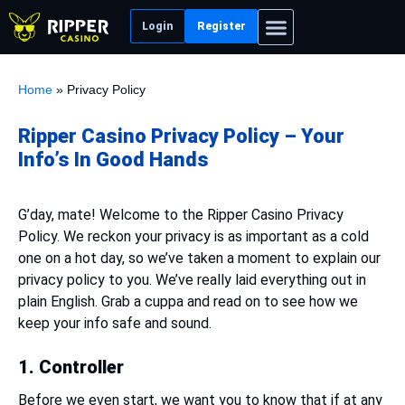
Login
Register
Home
»
Privacy Policy
Ripper Casino Privacy Policy – Your
Info’s In Good Hands
G’day, mate! Welcome to the Ripper Casino Privacy
Policy. We reckon your privacy is as important as a cold
one on a hot day, so we’ve taken a moment to explain our
privacy policy to you. We’ve really laid everything out in
plain English. Grab a cuppa and read on to see how we
keep your info safe and sound.
1. Controller
Before we even start, we want you to know that if at any