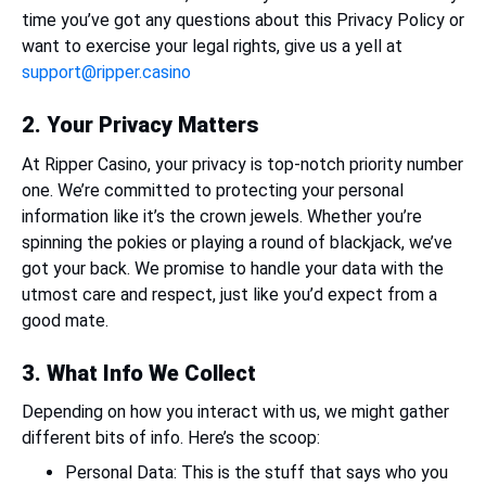
time you’ve got any questions about this Privacy Policy or
want to exercise your legal rights, give us a yell at
support@ripper.casino
2. Your Privacy Matters
At Ripper Casino, your privacy is top-notch priority number
one. We’re committed to protecting your personal
information like it’s the crown jewels. Whether you’re
spinning the pokies or playing a round of blackjack, we’ve
got your back. We promise to handle your data with the
utmost care and respect, just like you’d expect from a
good mate.
3. What Info We Collect
Depending on how you interact with us, we might gather
different bits of info. Here’s the scoop:
Personal Data: This is the stuff that says who you