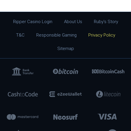
Ripper Casino Login
About Us
Ruby’s Story
T&C
Responsible Gaming
Privacy Policy
Sitemap