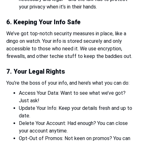
your privacy when it’s in their hands.
6. Keeping Your Info Safe
We’ve got top-notch security measures in place, like a
dingo on watch. Your info is stored securely and only
accessible to those who need it. We use encryption,
firewalls, and other techie stuff to keep the baddies out.
7. Your Legal Rights
You’re the boss of your info, and here’s what you can do:
Access Your Data: Want to see what we’ve got?
Just ask!
Update Your Info: Keep your details fresh and up to
date.
Delete Your Account: Had enough? You can close
your account anytime.
Opt-Out of Promos: Not keen on promos? You can