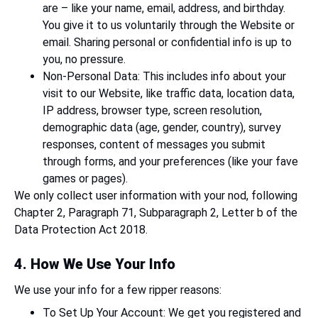
are – like your name, email, address, and birthday.
You give it to us voluntarily through the Website or
email. Sharing personal or confidential info is up to
you, no pressure.
Non-Personal Data: This includes info about your
visit to our Website, like traffic data, location data,
IP address, browser type, screen resolution,
demographic data (age, gender, country), survey
responses, content of messages you submit
through forms, and your preferences (like your fave
games or pages).
We only collect user information with your nod, following
Chapter 2, Paragraph 71, Subparagraph 2, Letter b of the
Data Protection Act 2018.
4. How We Use Your Info
We use your info for a few ripper reasons:
To Set Up Your Account: We get you registered and