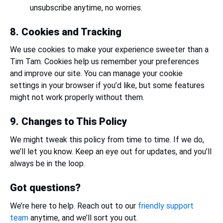
unsubscribe anytime, no worries.
8. Cookies and Tracking
We use cookies to make your experience sweeter than a
Tim Tam. Cookies help us remember your preferences
and improve our site. You can manage your cookie
settings in your browser if you’d like, but some features
might not work properly without them.
9. Changes to This Policy
We might tweak this policy from time to time. If we do,
we’ll let you know. Keep an eye out for updates, and you’ll
always be in the loop.
Got questions?
We’re here to help. Reach out to our
friendly support
team
anytime, and we’ll sort you out.