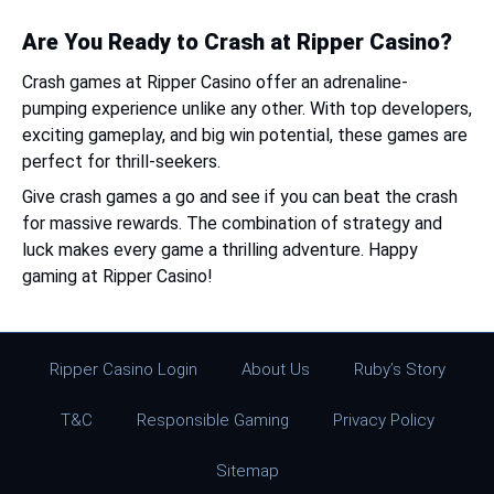
Are You Ready to Crash at Ripper Casino?
Crash games at Ripper Casino offer an adrenaline-
pumping experience unlike any other. With top developers,
exciting gameplay, and big win potential, these games are
perfect for thrill-seekers.
Give crash games a go and see if you can beat the crash
for massive rewards. The combination of strategy and
luck makes every game a thrilling adventure. Happy
gaming at Ripper Casino!
Ripper Casino Login
About Us
Ruby’s Story
T&C
Responsible Gaming
Privacy Policy
Sitemap