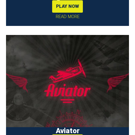
PLAY NOW
READ MORE
Aviator