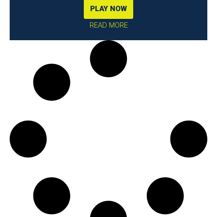
PLAY NOW
READ MORE