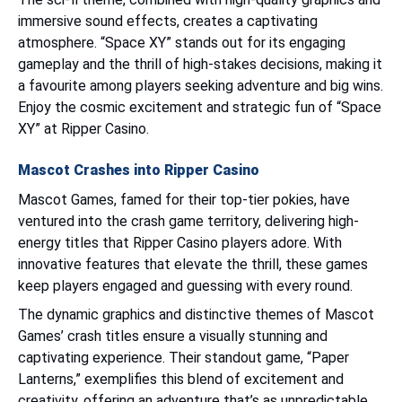
immersive sound effects, creates a captivating
atmosphere. “Space XY” stands out for its engaging
gameplay and the thrill of high-stakes decisions, making it
a favourite among players seeking adventure and big wins.
Enjoy the cosmic excitement and strategic fun of “Space
XY” at Ripper Casino.
Mascot Crashes into Ripper Casino
Mascot Games, famed for their top-tier pokies, have
ventured into the crash game territory, delivering high-
energy titles that Ripper Casino players adore. With
innovative features that elevate the thrill, these games
keep players engaged and guessing with every round.
The dynamic graphics and distinctive themes of Mascot
Games’ crash titles ensure a visually stunning and
captivating experience. Their standout game, “Paper
Lanterns,” exemplifies this blend of excitement and
creativity, offering an adventure that’s as unpredictable