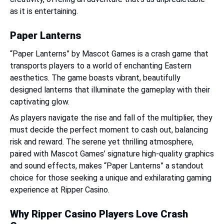
as it is entertaining.
Paper Lanterns
“Paper Lanterns” by Mascot Games is a crash game that
transports players to a world of enchanting Eastern
aesthetics. The game boasts vibrant, beautifully
designed lanterns that illuminate the gameplay with their
captivating glow.
As players navigate the rise and fall of the multiplier, they
must decide the perfect moment to cash out, balancing
risk and reward. The serene yet thrilling atmosphere,
paired with Mascot Games’ signature high-quality graphics
and sound effects, makes “Paper Lanterns” a standout
choice for those seeking a unique and exhilarating gaming
experience at Ripper Casino.
Why Ripper Casino Players Love Crash