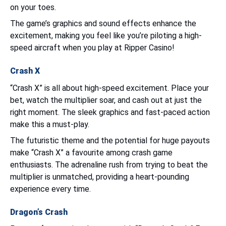
on your toes.
The game’s graphics and sound effects enhance the
excitement, making you feel like you’re piloting a high-
speed aircraft when you play at Ripper Casino!
Crash X
“Crash X” is all about high-speed excitement. Place your
bet, watch the multiplier soar, and cash out at just the
right moment. The sleek graphics and fast-paced action
make this a must-play.
The futuristic theme and the potential for huge payouts
make “Crash X” a favourite among crash game
enthusiasts. The adrenaline rush from trying to beat the
multiplier is unmatched, providing a heart-pounding
experience every time.
Dragon’s Crash