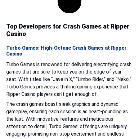
Top Developers for Crash Games at Ripper
Casino
Turbo Games: High-Octane Crash Games at Ripper
Casino
Turbo Games is renowned for delivering electrifying crash
games that are sure to keep you on the edge of your
seat. With titles like “Javelin X,” “Limbo Rider,” and “Neko,”
Turbo Games provides a thrilling gaming experience that
Ripper Casino players can’t get enough of.
The crash games boast sleek graphics and dynamic
gameplay, ensuring each session is as heart-pounding as
the last. With innovative features and meticulous
attention to detail, Turbo Games’ offerings are uniquely
engaging, promising non-stop excitement and endless