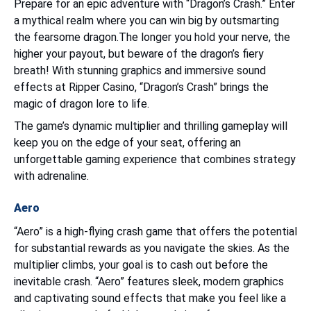
Prepare for an epic adventure with “Dragon’s Crash.” Enter
a mythical realm where you can win big by outsmarting
the fearsome dragon.The longer you hold your nerve, the
higher your payout, but beware of the dragon’s fiery
breath! With stunning graphics and immersive sound
effects at Ripper Casino, “Dragon’s Crash” brings the
magic of dragon lore to life.
The game’s dynamic multiplier and thrilling gameplay will
keep you on the edge of your seat, offering an
unforgettable gaming experience that combines strategy
with adrenaline.
Aero
“Aero” is a high-flying crash game that offers the potential
for substantial rewards as you navigate the skies. As the
multiplier climbs, your goal is to cash out before the
inevitable crash. “Aero” features sleek, modern graphics
and captivating sound effects that make you feel like a