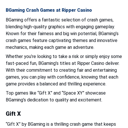
BGaming Crash Games at Ripper Casino
BGaming offers a fantastic selection of crash games,
blending high-quality graphics with engaging gameplay.
Known for their fairness and big win potential, BGaming’s
crash games feature captivating themes and innovative
mechanics, making each game an adventure.
Whether you’re looking to take a risk or simply enjoy some
fast-paced fun, BGaming’s titles at Ripper Casino deliver.
With their commitment to creating fair and entertaining
games, you can play with confidence, knowing that each
game provides a balanced and thrilling experience.
Top games like “Gift X” and “Space XY” showcase
BGaming’s dedication to quality and excitement.
Gift X
“Gift X” by BGaming is a thrilling crash game that keeps