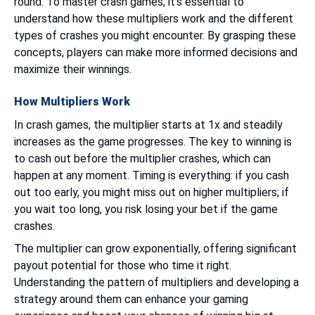
round. To master crash games, it’s essential to
understand how these multipliers work and the different
types of crashes you might encounter. By grasping these
concepts, players can make more informed decisions and
maximize their winnings.
How Multipliers Work
In crash games, the multiplier starts at 1x and steadily
increases as the game progresses. The key to winning is
to cash out before the multiplier crashes, which can
happen at any moment. Timing is everything: if you cash
out too early, you might miss out on higher multipliers; if
you wait too long, you risk losing your bet if the game
crashes.
The multiplier can grow exponentially, offering significant
payout potential for those who time it right.
Understanding the pattern of multipliers and developing a
strategy around them can enhance your gaming