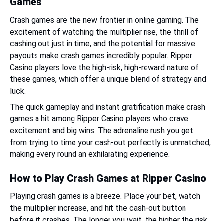
Games
Crash games are the new frontier in online gaming. The
excitement of watching the multiplier rise, the thrill of
cashing out just in time, and the potential for massive
payouts make crash games incredibly popular. Ripper
Casino players love the high-risk, high-reward nature of
these games, which offer a unique blend of strategy and
luck.
The quick gameplay and instant gratification make crash
games a hit among Ripper Casino players who crave
excitement and big wins. The adrenaline rush you get
from trying to time your cash-out perfectly is unmatched,
making every round an exhilarating experience.
How to Play Crash Games at Ripper Casino
Playing crash games is a breeze. Place your bet, watch
the multiplier increase, and hit the cash-out button
before it crashes. The longer you wait, the higher the risk