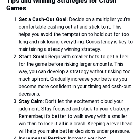
Tips and Winning Strategies for Crash
Games
Set a Cash-Out Goal:
Decide on a multiplier you’re
comfortable cashing out at and stick to it. This
helps you avoid the temptation to hold out for too
long and risk losing everything. Consistency is key to
maintaining a steady winning strategy.
Start Small:
Begin with smaller bets to get a feel
for the game before risking larger amounts. This
way, you can develop a strategy without risking too
much upfront. Gradually increase your bets as you
become more confident in your timing and cash-out
decisions.
Stay Calm:
Don’t let the excitement cloud your
judgment. Stay focused and stick to your strategy.
Remember, it’s better to walk away with a smaller
win than to lose it all in a crash. Keeping a level head
will help you make better decisions under pressure.
Incremental Betting:
Increase your bet