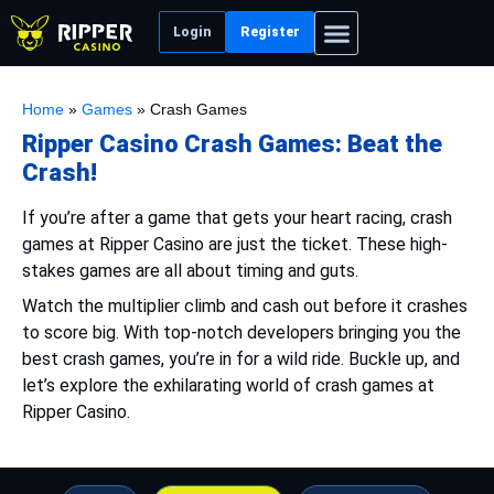
Login
Register
Home
»
Games
»
Crash Games
Ripper Casino Crash Games: Beat the
Crash!
If you’re after a game that gets your heart racing, crash
games at Ripper Casino are just the ticket. These high-
stakes games are all about timing and guts.
Watch the multiplier climb and cash out before it crashes
to score big. With top-notch developers bringing you the
best crash games, you’re in for a wild ride. Buckle up, and
let’s explore the exhilarating world of crash games at
Ripper Casino.