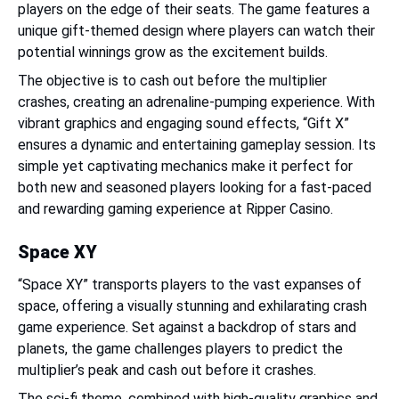
players on the edge of their seats. The game features a
unique gift-themed design where players can watch their
potential winnings grow as the excitement builds.
The objective is to cash out before the multiplier
crashes, creating an adrenaline-pumping experience. With
vibrant graphics and engaging sound effects, “Gift X”
ensures a dynamic and entertaining gameplay session. Its
simple yet captivating mechanics make it perfect for
both new and seasoned players looking for a fast-paced
and rewarding gaming experience at Ripper Casino.
Space XY
“Space XY” transports players to the vast expanses of
space, offering a visually stunning and exhilarating crash
game experience. Set against a backdrop of stars and
planets, the game challenges players to predict the
multiplier’s peak and cash out before it crashes.
The sci-fi theme, combined with high-quality graphics and