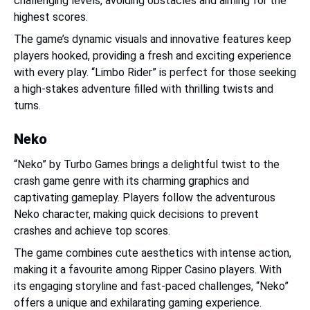
challenging levels, avoiding obstacles and aiming for the
highest scores.
The game’s dynamic visuals and innovative features keep
players hooked, providing a fresh and exciting experience
with every play. “Limbo Rider” is perfect for those seeking
a high-stakes adventure filled with thrilling twists and
turns.
Neko
“Neko” by Turbo Games brings a delightful twist to the
crash game genre with its charming graphics and
captivating gameplay. Players follow the adventurous
Neko character, making quick decisions to prevent
crashes and achieve top scores.
The game combines cute aesthetics with intense action,
making it a favourite among Ripper Casino players. With
its engaging storyline and fast-paced challenges, “Neko”
offers a unique and exhilarating gaming experience.