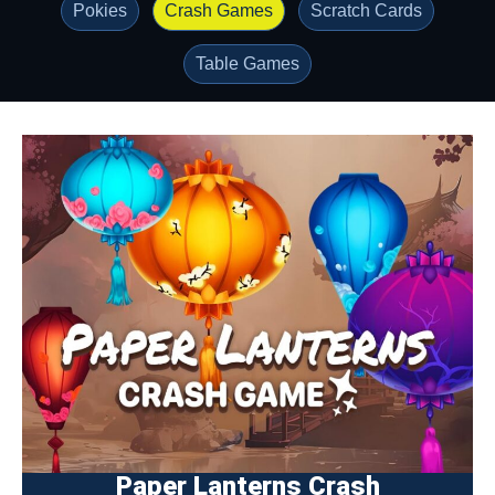
Pokies
Crash Games
Scratch Cards
Table Games
Paper Lanterns Crash