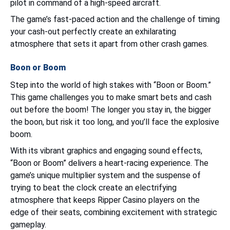
pilot in command of a high-speed aircraft.
The game’s fast-paced action and the challenge of timing
your cash-out perfectly create an exhilarating
atmosphere that sets it apart from other crash games.
Boon or Boom
Step into the world of high stakes with “Boon or Boom.”
This game challenges you to make smart bets and cash
out before the boom! The longer you stay in, the bigger
the boon, but risk it too long, and you’ll face the explosive
boom.
With its vibrant graphics and engaging sound effects,
“Boon or Boom” delivers a heart-racing experience. The
game’s unique multiplier system and the suspense of
trying to beat the clock create an electrifying
atmosphere that keeps Ripper Casino players on the
edge of their seats, combining excitement with strategic
gameplay.