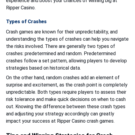
experience and boost your chances of winning big at
Ripper Casino.
Types of Crashes
Crash games are known for their unpredictability, and
understanding the types of crashes can help you navigate
the risks involved. There are generally two types of
crashes: predetermined and random. Predetermined
crashes follow a set pattern, allowing players to develop
strategies based on historical data.
On the other hand, random crashes add an element of
surprise and excitement, as the crash point is completely
unpredictable. Both types require players to assess their
risk tolerance and make quick decisions on when to cash
out. Knowing the difference between these crash types
and adjusting your strategy accordingly can greatly
impact your success at Ripper Casino crash games.