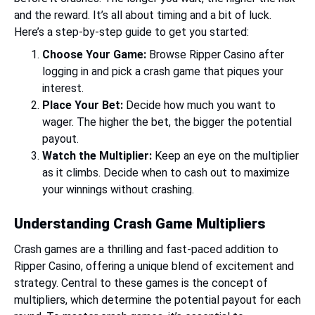
and the reward. It’s all about timing and a bit of luck.
Here’s a step-by-step guide to get you started:
Choose Your Game:
Browse Ripper Casino after
logging in and pick a crash game that piques your
interest.
Place Your Bet:
Decide how much you want to
wager. The higher the bet, the bigger the potential
payout.
Watch the Multiplier:
Keep an eye on the multiplier
as it climbs. Decide when to cash out to maximize
your winnings without crashing.
Understanding Crash Game Multipliers
Crash games are a thrilling and fast-paced addition to
Ripper Casino, offering a unique blend of excitement and
strategy. Central to these games is the concept of
multipliers, which determine the potential payout for each