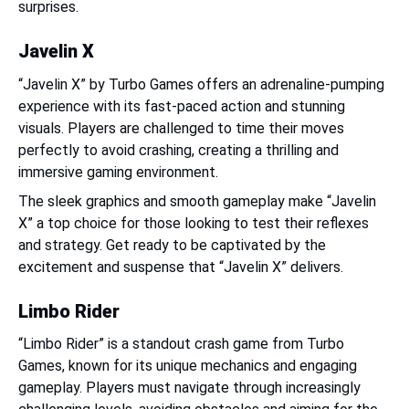
surprises.
Javelin X
“Javelin X” by Turbo Games offers an adrenaline-pumping
experience with its fast-paced action and stunning
visuals. Players are challenged to time their moves
perfectly to avoid crashing, creating a thrilling and
immersive gaming environment.
The sleek graphics and smooth gameplay make “Javelin
X” a top choice for those looking to test their reflexes
and strategy. Get ready to be captivated by the
excitement and suspense that “Javelin X” delivers.
Limbo Rider
“Limbo Rider” is a standout crash game from Turbo
Games, known for its unique mechanics and engaging
gameplay. Players must navigate through increasingly