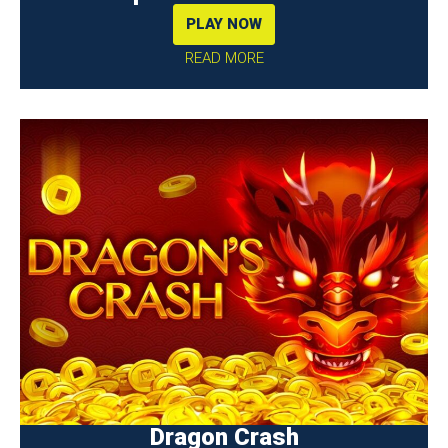
PLAY NOW
READ MORE
Dragon Crash