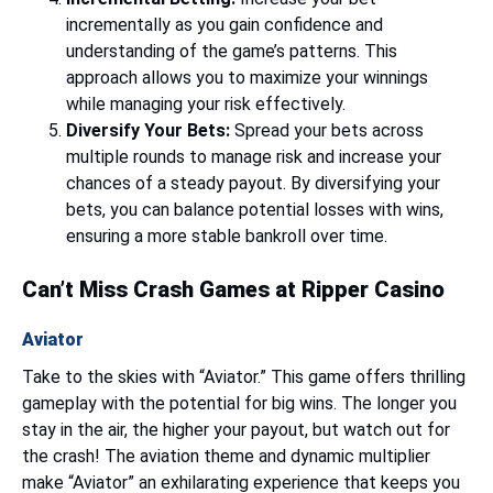
incrementally as you gain confidence and
understanding of the game’s patterns. This
approach allows you to maximize your winnings
while managing your risk effectively.
Diversify Your Bets:
Spread your bets across
multiple rounds to manage risk and increase your
chances of a steady payout. By diversifying your
bets, you can balance potential losses with wins,
ensuring a more stable bankroll over time.
Can’t Miss Crash Games at Ripper Casino
Aviator
Take to the skies with “Aviator.” This game offers thrilling
gameplay with the potential for big wins. The longer you
stay in the air, the higher your payout, but watch out for
the crash! The aviation theme and dynamic multiplier
make “Aviator” an exhilarating experience that keeps you