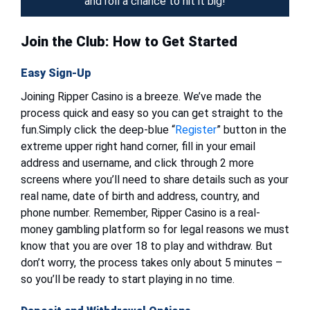
and roll a chance to hit it big!
Join the Club: How to Get Started
Easy Sign-Up
Joining Ripper Casino is a breeze. We’ve made the
process quick and easy so you can get straight to the
fun.Simply click the deep-blue “
Register
” button in the
extreme upper right hand corner, fill in your email
address and username, and click through 2 more
screens where you’ll need to share details such as your
real name, date of birth and address, country, and
phone number. Remember, Ripper Casino is a real-
money gambling platform so for legal reasons we must
know that you are over 18 to play and withdraw. But
don’t worry, the process takes only about 5 minutes –
so you’ll be ready to start playing in no time.