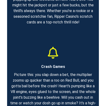
might hit the jackpot or just a few bucks, but the
thrill's always there. Whether you're a rookie or a
seasoned scratchie fan, Ripper Casino's scratch
cards are a top-notch thrill ride!
Crash Games
Picture this: you slap down a bet, the multiplier
zooms up quicker than a roo on Red Bull, and you
gotta bail before the crash! Heart's pumping like a
V8 engine, eyes glued to the screen, and the whole
joint's buzzing like a beehive. Will you cash out in
time or watch your dosh go up in smoke? It's a high-