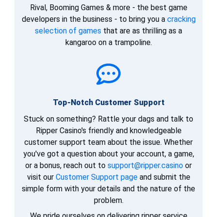
Rival, Booming Games & more - the best game
developers in the business - to bring you a
cracking
selection of games
that are as thrilling as a
kangaroo on a trampoline.
Top-Notch Customer Support
Stuck on something? Rattle your dags and talk to
Ripper Casino's friendly and knowledgeable
customer support team about the issue. Whether
you've got a question about your account, a game,
or a bonus, reach out to
support@ripper.casino
or
visit our
Customer Support page
and submit the
simple form with your details and the nature of the
problem.
We pride ourselves on delivering ripper service