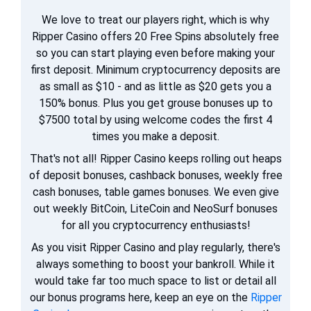
We love to treat our players right, which is why
Ripper Casino offers 20 Free Spins absolutely free
so you can start playing even before making your
first deposit. Minimum cryptocurrency deposits are
as small as $10 - and as little as $20 gets you a
150% bonus. Plus you get grouse bonuses up to
$7500 total by using welcome codes the first 4
times you make a deposit.
That's not all! Ripper Casino keeps rolling out heaps
of deposit bonuses, cashback bonuses, weekly free
cash bonuses, table games bonuses. We even give
out weekly BitCoin, LiteCoin and NeoSurf bonuses
for all you cryptocurrency enthusiasts!
As you visit Ripper Casino and play regularly, there's
always something to boost your bankroll. While it
would take far too much space to list or detail all
our bonus programs here, keep an eye on the
Ripper