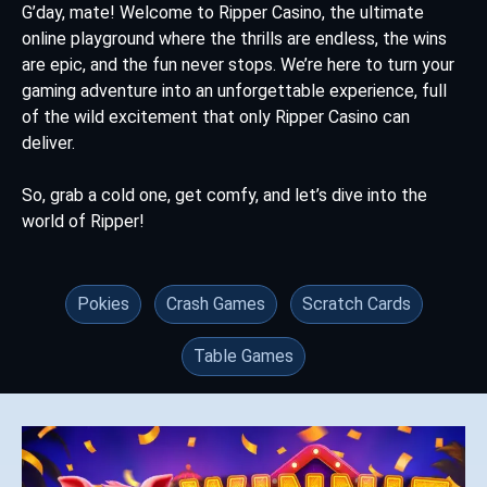
G’day, mate! Welcome to Ripper Casino, the ultimate
online playground where the thrills are endless, the wins
are epic, and the fun never stops. We’re here to turn your
gaming adventure into an unforgettable experience, full
of the wild excitement that only Ripper Casino can
deliver.
So, grab a cold one, get comfy, and let’s dive into the
world of Ripper!
Pokies
Crash Games
Scratch Cards
Table Games