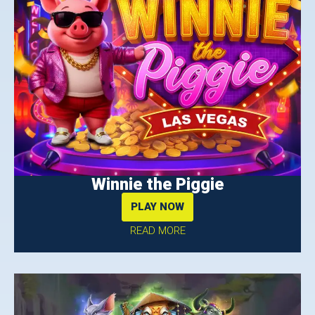
Winnie the Piggie
PLAY NOW
READ MORE