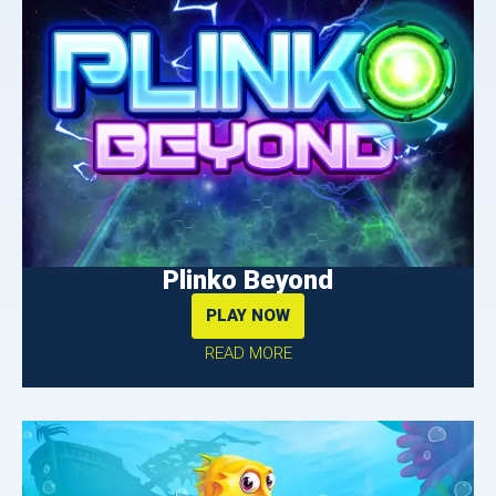
Plinko Beyond
PLAY NOW
READ MORE