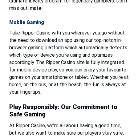
ultimate loyalty program for legendary gamblers. Don’t
miss out, mate!
Mobile Gaming
Take Ripper Casino with you wherever you go without
the need to download an app using our top-notch in-
browser gaming platform which automatically detects
which type of device you’re using and optimizes
accordingly. The Ripper Casino site is fully integrated
for mobile device play, so you can enjoy your favourite
games on your smartphone or tablet. Whether you’re at
home, on the bus, or at the beach, the fun is always at
your fingertips.
Play Responsibly: Our Commitment to
Safe Gaming
At Ripper Casino, we’re all about having a good time,
but we also want to make sure our players stay safe.