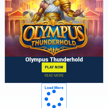
Olympus Thunderhold
PLAY NOW
READ MORE
Load More