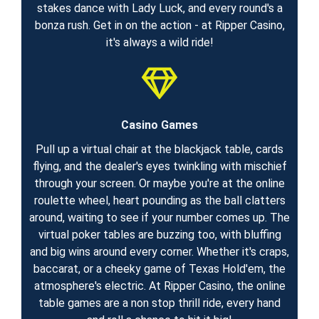
stakes dance with Lady Luck, and every round's a
bonza rush. Get in on the action - at Ripper Casino,
it's always a wild ride!
Casino Games
Pull up a virtual chair at the blackjack table, cards
flying, and the dealer's eyes twinkling with mischief
through your screen. Or maybe you're at the online
roulette wheel, heart pounding as the ball clatters
around, waiting to see if your number comes up. The
virtual poker tables are buzzing too, with bluffing
and big wins around every corner. Whether it's craps,
baccarat, or a cheeky game of Texas Hold'em, the
atmosphere's electric. At Ripper Casino, the online
table games are a non stop thrill ride, every hand