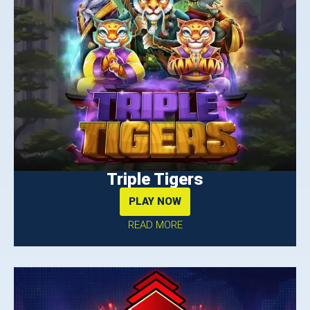
Triple Tigers
PLAY NOW
READ MORE