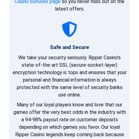
Casino bonuses page
so you never miss out on the
latest offers.
Safe and Secure
We take your security seriously. Ripper Casino's
state-of-the-art SSL (secure-socket-layer)
encryption technology is tops and ensures that your
personal and financial information is always
protected with the same level of security banks
use online.
Many of our loyal players know and love that our
games offer the very best odds in the industry with
a 94-98% payout rate on customer deposits
depending on which games you favor. Our loyal
Ripper Casino legends keep coming back because