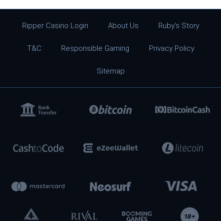
Ripper Casino Login
About Us
Ruby’s Story
T&C
Responsible Gaming
Privacy Policy
Sitemap