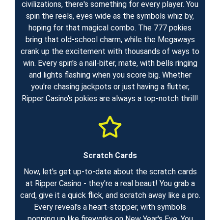
civilizations, there's something for every player. You
spin the reels, eyes wide as the symbols whiz by,
hoping for that magical combo. The 777 pokies
bring that old-school charm, while the Megaways
crank up the excitement with thousands of ways to
win. Every spin's a nail-biter, mate, with bells ringing
and lights flashing when you score big. Whether
you're chasing jackpots or just having a flutter,
Ripper Casino's pokies are always a top-notch thrill!
Scratch Cards
Now, let's get up-to-date about the scratch cards
at Ripper Casino - they're a real beaut! You grab a
card, give it a quick flick, and scratch away like a pro.
Every reveal's a heart-stopper, with symbols
popping up like fireworks on New Year's Eve. You