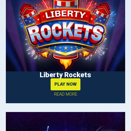
Liberty Rockets
PLAY NOW
READ MORE