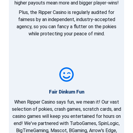
higher payouts mean more and bigger player-wins!
Plus, the Ripper Casino is regularly audited for
fairness by an independent, industry-accepted
agency, so you can fancy a flutter on the pokies
while protecting your peace of mind.
Fair Dinkum Fun
When Ripper Casino says fun, we mean it! Our vast
selection of pokies, crash games, scratch cards, and
casino games will keep you entertained for hours on
end! We've partnered with TurboGames, SpinLogic,
BigTimeGaming, Mascot, BGaming, Arrow's Edge,