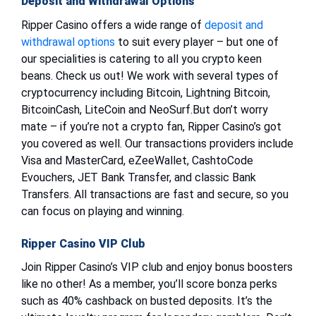
Deposit and Withdrawal Options
Ripper Casino offers a wide range of
deposit and
withdrawal options
to suit every player – but one of
our specialities is catering to all you crypto keen
beans. Check us out! We work with several types of
cryptocurrency including Bitcoin, Lightning Bitcoin,
BitcoinCash, LiteCoin and NeoSurf.But don’t worry
mate – if you’re not a crypto fan, Ripper Casino’s got
you covered as well. Our transactions providers include
Visa and MasterCard, eZeeWallet, CashtoCode
Evouchers, JET Bank Transfer, and classic Bank
Transfers. All transactions are fast and secure, so you
can focus on playing and winning.
Ripper Casino VIP Club
Join Ripper Casino’s VIP club and enjoy bonus boosters
like no other! As a member, you’ll score bonza perks
such as 40% cashback on busted deposits. It’s the