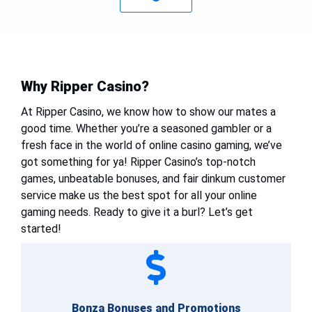
Why Ripper Casino?
At Ripper Casino, we know how to show our mates a
good time. Whether you’re a seasoned gambler or a
fresh face in the world of online casino gaming, we’ve
got something for ya! Ripper Casino’s top-notch
games, unbeatable bonuses, and fair dinkum customer
service make us the best spot for all your online
gaming needs. Ready to give it a burl? Let’s get
started!
Bonza Bonuses and Promotions