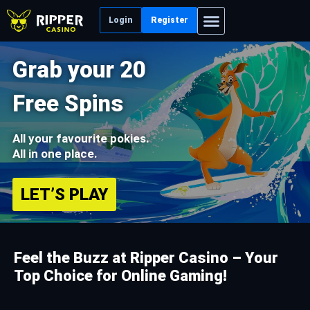
Login
Register
Grab your 20
Free Spins
All your favourite pokies.
All in one place.
LET’S PLAY
Feel the Buzz at Ripper Casino – Your
Top Choice for Online Gaming!