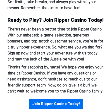
Set limits, take breaks, and always play within your
means. Remember, the aim is to have fun!
Ready to Play? Join Ripper Casino Today!
There’s never been a better time to join Ripper Casino.
With our unbeatable game selection, generous
bonuses, and top-notch customer service, you’re in for
a truly ripper experience. So, what are you waiting for?
Sign up now and start your adventure with us today –
and may the luck of the Aussie be with you!
Thanks for stopping by, mate! We hope you enjoy your
time at Ripper Casino. If you have any questions or
need assistance, don’t hesitate to reach out to our
friendly support team. Now, go on, give it a burl, we
can’t wait to welcome you to the Ripper Casino family!
Join Ripper Casino Today!