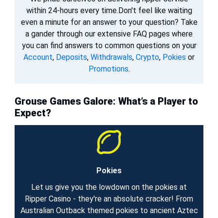
within 24-hours every time.Don't feel like waiting
even a minute for an answer to your question? Take
a gander through our extensive FAQ pages where
you can find answers to common questions on your
Account
,
Deposits
,
Withdrawals
,
Crypto
,
Pokies
or
Promotions
.
Grouse Games Galore: What’s a Player to
Expect?
Pokies
Let us give you the lowdown on the pokies at
Ripper Casino - they're an absolute cracker! From
Australian Outback themed pokies to ancient Aztec