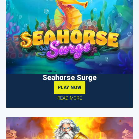
Seahorse Surge
PLAY NOW
READ MORE