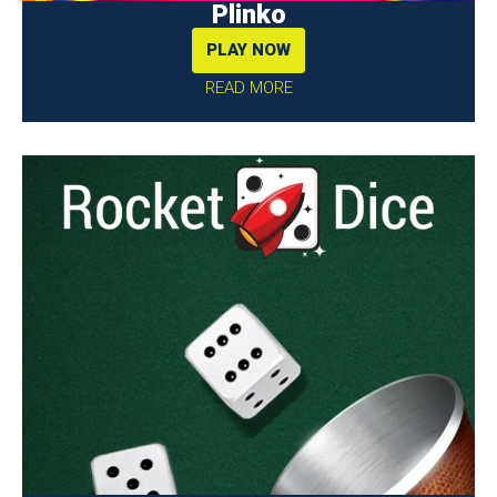
Plinko
PLAY NOW
READ MORE