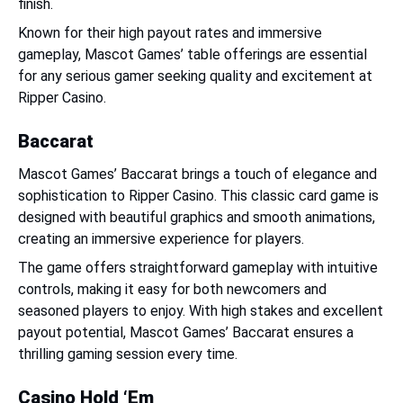
finish.
Known for their high payout rates and immersive
gameplay, Mascot Games’ table offerings are essential
for any serious gamer seeking quality and excitement at
Ripper Casino.
Baccarat
Mascot Games’ Baccarat brings a touch of elegance and
sophistication to Ripper Casino. This classic card game is
designed with beautiful graphics and smooth animations,
creating an immersive experience for players.
The game offers straightforward gameplay with intuitive
controls, making it easy for both newcomers and
seasoned players to enjoy. With high stakes and excellent
payout potential, Mascot Games’ Baccarat ensures a
thrilling gaming session every time.
Casino Hold ‘Em