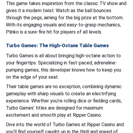
This game takes inspiration from the classic TV show and
gives it a modern twist. Watch as the ball bounces
through the pegs, aiming for the big prize at the bottom.
With its engaging visuals and easy-to-grasp mechanics,
Plinko is a sure-fire hit for players of all levels.
Turbo Games: The High-Octane Table Games
Turbo Games is all about bringing high-octane action to
your fingertips. Specializing in fast-paced, adrenaline-
pumping games, this developer knows how to keep you
on the edge of your seat.
Their table games are no exception, combining dynamic
gameplay with sharp visuals to create an electrifying
experience. Whether you’re rolling dice or fielding cards,
Turbo Games’ titles are designed for maximum
excitement and smooth play at Ripper Casino.
Dive into the world of Turbo Games at Ripper Casino and
you’ll find yourself caught up in the thrill and speed of