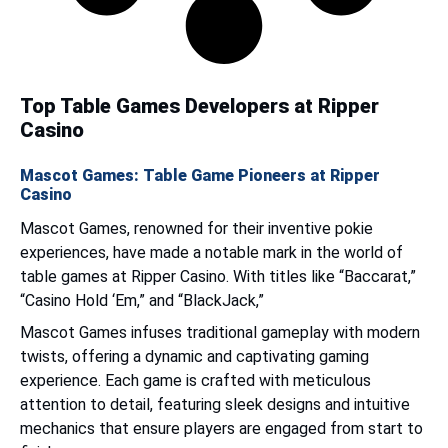
Top Table Games Developers at Ripper
Casino
Mascot Games: Table Game Pioneers at Ripper
Casino
Mascot Games, renowned for their inventive pokie
experiences, have made a notable mark in the world of
table games at Ripper Casino. With titles like “Baccarat,”
“Casino Hold ‘Em,” and “BlackJack,”
Mascot Games infuses traditional gameplay with modern
twists, offering a dynamic and captivating gaming
experience. Each game is crafted with meticulous
attention to detail, featuring sleek designs and intuitive
mechanics that ensure players are engaged from start to