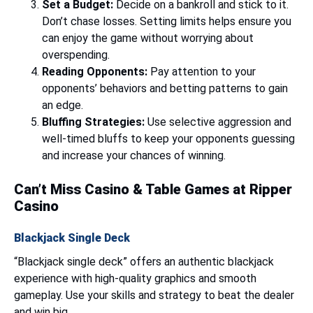
Set a Budget:
Decide on a bankroll and stick to it.
Don’t chase losses. Setting limits helps ensure you
can enjoy the game without worrying about
overspending.
Reading Opponents:
Pay attention to your
opponents’ behaviors and betting patterns to gain
an edge.
Bluffing Strategies:
Use selective aggression and
well-timed bluffs to keep your opponents guessing
and increase your chances of winning.
Can’t Miss Casino & Table Games at Ripper
Casino
Blackjack Single Deck
“Blackjack single deck” offers an authentic blackjack
experience with high-quality graphics and smooth
gameplay. Use your skills and strategy to beat the dealer
and win big.