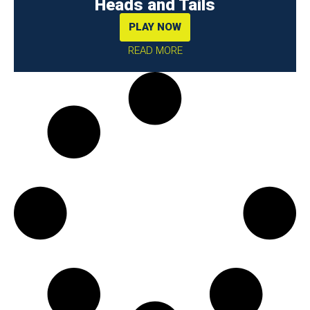
Heads and Tails
PLAY NOW
READ MORE