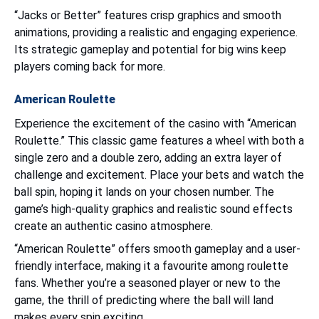
“Jacks or Better” features crisp graphics and smooth
animations, providing a realistic and engaging experience.
Its strategic gameplay and potential for big wins keep
players coming back for more.
American Roulette
Experience the excitement of the casino with “American
Roulette.” This classic game features a wheel with both a
single zero and a double zero, adding an extra layer of
challenge and excitement. Place your bets and watch the
ball spin, hoping it lands on your chosen number. The
game’s high-quality graphics and realistic sound effects
create an authentic casino atmosphere.
“American Roulette” offers smooth gameplay and a user-
friendly interface, making it a favourite among roulette
fans. Whether you’re a seasoned player or new to the
game, the thrill of predicting where the ball will land
makes every spin exciting.