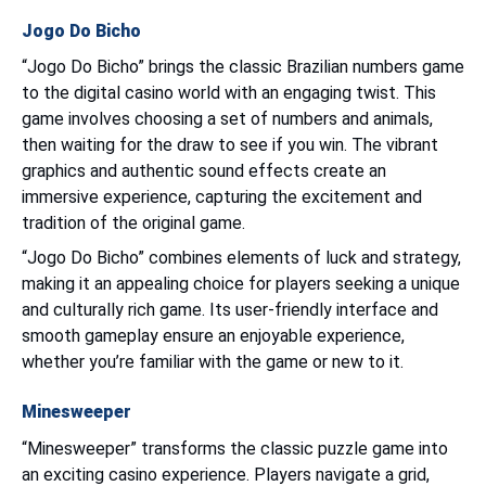
Jogo Do Bicho
“Jogo Do Bicho” brings the classic Brazilian numbers game
to the digital casino world with an engaging twist. This
game involves choosing a set of numbers and animals,
then waiting for the draw to see if you win. The vibrant
graphics and authentic sound effects create an
immersive experience, capturing the excitement and
tradition of the original game.
“Jogo Do Bicho” combines elements of luck and strategy,
making it an appealing choice for players seeking a unique
and culturally rich game. Its user-friendly interface and
smooth gameplay ensure an enjoyable experience,
whether you’re familiar with the game or new to it.
Minesweeper
“Minesweeper” transforms the classic puzzle game into
an exciting casino experience. Players navigate a grid,