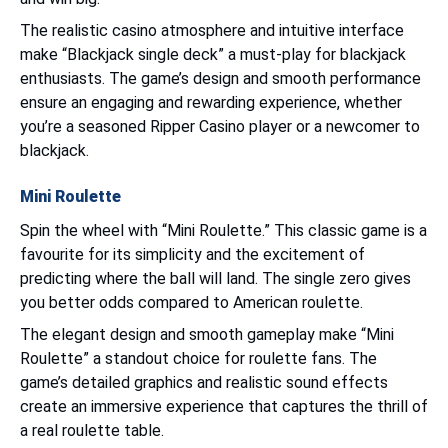
The realistic casino atmosphere and intuitive interface
make “Blackjack single deck” a must-play for blackjack
enthusiasts. The game’s design and smooth performance
ensure an engaging and rewarding experience, whether
you’re a seasoned Ripper Casino player or a newcomer to
blackjack.
Mini Roulette
Spin the wheel with “Mini Roulette.” This classic game is a
favourite for its simplicity and the excitement of
predicting where the ball will land. The single zero gives
you better odds compared to American roulette.
The elegant design and smooth gameplay make “Mini
Roulette” a standout choice for roulette fans. The
game’s detailed graphics and realistic sound effects
create an immersive experience that captures the thrill of
a real roulette table.