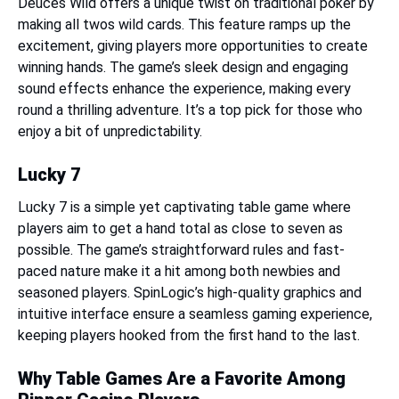
Deuces Wild offers a unique twist on traditional poker by
making all twos wild cards. This feature ramps up the
excitement, giving players more opportunities to create
winning hands. The game’s sleek design and engaging
sound effects enhance the experience, making every
round a thrilling adventure. It’s a top pick for those who
enjoy a bit of unpredictability.
Lucky 7
Lucky 7 is a simple yet captivating table game where
players aim to get a hand total as close to seven as
possible. The game’s straightforward rules and fast-
paced nature make it a hit among both newbies and
seasoned players. SpinLogic’s high-quality graphics and
intuitive interface ensure a seamless gaming experience,
keeping players hooked from the first hand to the last.
Why Table Games Are a Favorite Among