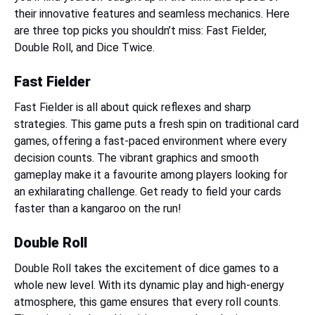
their innovative features and seamless mechanics. Here
are three top picks you shouldn’t miss: Fast Fielder,
Double Roll, and Dice Twice.
Fast Fielder
Fast Fielder is all about quick reflexes and sharp
strategies. This game puts a fresh spin on traditional card
games, offering a fast-paced environment where every
decision counts. The vibrant graphics and smooth
gameplay make it a favourite among players looking for
an exhilarating challenge. Get ready to field your cards
faster than a kangaroo on the run!
Double Roll
Double Roll takes the excitement of dice games to a
whole new level. With its dynamic play and high-energy
atmosphere, this game ensures that every roll counts.