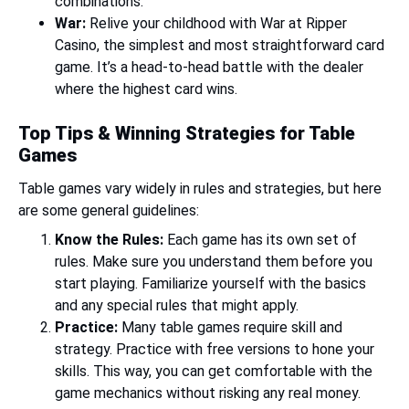
combinations.
War:
Relive your childhood with War at Ripper
Casino, the simplest and most straightforward card
game. It’s a head-to-head battle with the dealer
where the highest card wins.
Top Tips & Winning Strategies for Table
Games
Table games vary widely in rules and strategies, but here
are some general guidelines:
Know the Rules:
Each game has its own set of
rules. Make sure you understand them before you
start playing. Familiarize yourself with the basics
and any special rules that might apply.
Practice:
Many table games require skill and
strategy. Practice with free versions to hone your
skills. This way, you can get comfortable with the
game mechanics without risking any real money.