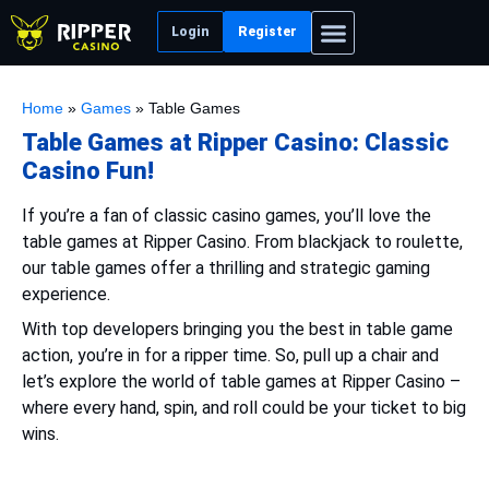
Login
Register
Home
»
Games
»
Table Games
Table Games at Ripper Casino: Classic
Casino Fun!
If you’re a fan of classic casino games, you’ll love the
table games at Ripper Casino. From blackjack to roulette,
our table games offer a thrilling and strategic gaming
experience.
With top developers bringing you the best in table game
action, you’re in for a ripper time. So, pull up a chair and
let’s explore the world of table games at Ripper Casino –
where every hand, spin, and roll could be your ticket to big
wins.