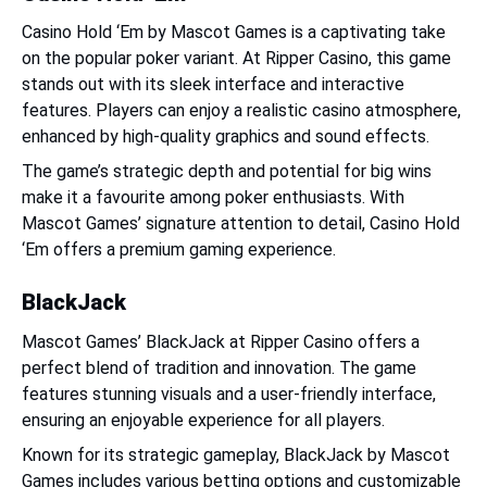
Casino Hold ‘Em by Mascot Games is a captivating take
on the popular poker variant. At Ripper Casino, this game
stands out with its sleek interface and interactive
features. Players can enjoy a realistic casino atmosphere,
enhanced by high-quality graphics and sound effects.
The game’s strategic depth and potential for big wins
make it a favourite among poker enthusiasts. With
Mascot Games’ signature attention to detail, Casino Hold
‘Em offers a premium gaming experience.
BlackJack
Mascot Games’ BlackJack at Ripper Casino offers a
perfect blend of tradition and innovation. The game
features stunning visuals and a user-friendly interface,
ensuring an enjoyable experience for all players.
Known for its strategic gameplay, BlackJack by Mascot
Games includes various betting options and customizable