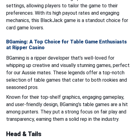
settings, allowing players to tailor the game to their
preferences. With its high payout rates and engaging
mechanics, this BlackJack game is a standout choice for
card game lovers.
BGaming: A Top Choice for Table Game Enthusiasts
at Ripper Casino
BGaming is a ripper developer that’s well-loved for
whipping up creative and visually stunning games, perfect
for our Aussie mates. These legends offer a top-notch
selection of table games that cater to both rookies and
seasoned pros.
Known for their top-shelf graphics, engaging gameplay,
and user-friendly design, BGaming’s table games are a hit
among punters. They put a strong focus on fair play and
transparency, earning them a solid rep in the industry.
Head & Tails