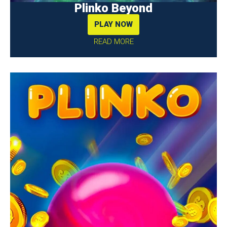
Plinko Beyond
PLAY NOW
READ MORE