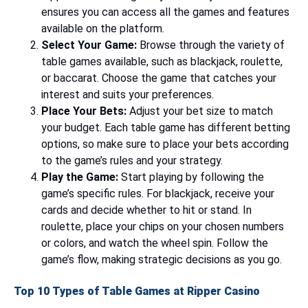
ensures you can access all the games and features
available on the platform.
Select Your Game:
Browse through the variety of
table games available, such as blackjack, roulette,
or baccarat. Choose the game that catches your
interest and suits your preferences.
Place Your Bets:
Adjust your bet size to match
your budget. Each table game has different betting
options, so make sure to place your bets according
to the game’s rules and your strategy.
Play the Game:
Start playing by following the
game’s specific rules. For blackjack, receive your
cards and decide whether to hit or stand. In
roulette, place your chips on your chosen numbers
or colors, and watch the wheel spin. Follow the
game’s flow, making strategic decisions as you go.
Top 10 Types of Table Games at Ripper Casino