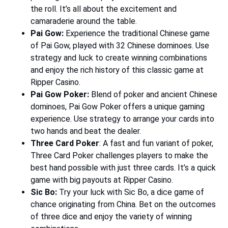
the roll. It’s all about the excitement and
camaraderie around the table.
Pai Gow:
Experience the traditional Chinese game
of Pai Gow, played with 32 Chinese dominoes. Use
strategy and luck to create winning combinations
and enjoy the rich history of this classic game at
Ripper Casino.
Pai Gow Poker:
Blend of poker and ancient Chinese
dominoes, Pai Gow Poker offers a unique gaming
experience. Use strategy to arrange your cards into
two hands and beat the dealer.
Three Card Poker
: A fast and fun variant of poker,
Three Card Poker challenges players to make the
best hand possible with just three cards. It’s a quick
game with big payouts at Ripper Casino.
Sic Bo:
Try your luck with Sic Bo, a dice game of
chance originating from China. Bet on the outcomes
of three dice and enjoy the variety of winning