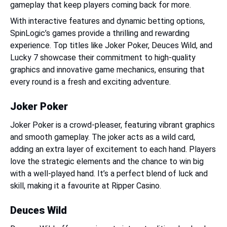
gameplay that keep players coming back for more.
With interactive features and dynamic betting options,
SpinLogic’s games provide a thrilling and rewarding
experience. Top titles like Joker Poker, Deuces Wild, and
Lucky 7 showcase their commitment to high-quality
graphics and innovative game mechanics, ensuring that
every round is a fresh and exciting adventure.
Joker Poker
Joker Poker is a crowd-pleaser, featuring vibrant graphics
and smooth gameplay. The joker acts as a wild card,
adding an extra layer of excitement to each hand. Players
love the strategic elements and the chance to win big
with a well-played hand. It’s a perfect blend of luck and
skill, making it a favourite at Ripper Casino.
Deuces Wild