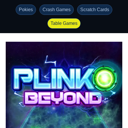
Pokies
Crash Games
Scratch Cards
Table Games