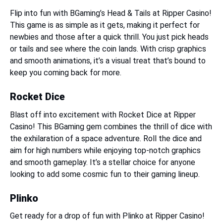
Flip into fun with BGaming’s Head & Tails at Ripper Casino!
This game is as simple as it gets, making it perfect for
newbies and those after a quick thrill. You just pick heads
or tails and see where the coin lands. With crisp graphics
and smooth animations, it’s a visual treat that’s bound to
keep you coming back for more.
Rocket Dice
Blast off into excitement with Rocket Dice at Ripper
Casino! This BGaming gem combines the thrill of dice with
the exhilaration of a space adventure. Roll the dice and
aim for high numbers while enjoying top-notch graphics
and smooth gameplay. It’s a stellar choice for anyone
looking to add some cosmic fun to their gaming lineup.
Plinko
Get ready for a drop of fun with Plinko at Ripper Casino!