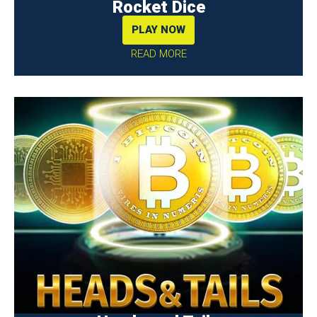
Rocket Dice
PLAY NOW
READ MORE