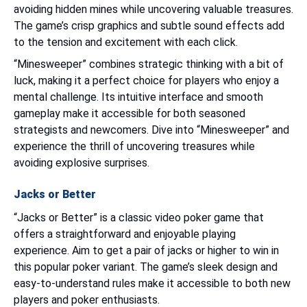
avoiding hidden mines while uncovering valuable treasures.
The game’s crisp graphics and subtle sound effects add
to the tension and excitement with each click.
“Minesweeper” combines strategic thinking with a bit of
luck, making it a perfect choice for players who enjoy a
mental challenge. Its intuitive interface and smooth
gameplay make it accessible for both seasoned
strategists and newcomers. Dive into “Minesweeper” and
experience the thrill of uncovering treasures while
avoiding explosive surprises.
Jacks or Better
“Jacks or Better” is a classic video poker game that
offers a straightforward and enjoyable playing
experience. Aim to get a pair of jacks or higher to win in
this popular poker variant. The game’s sleek design and
easy-to-understand rules make it accessible to both new
players and poker enthusiasts.