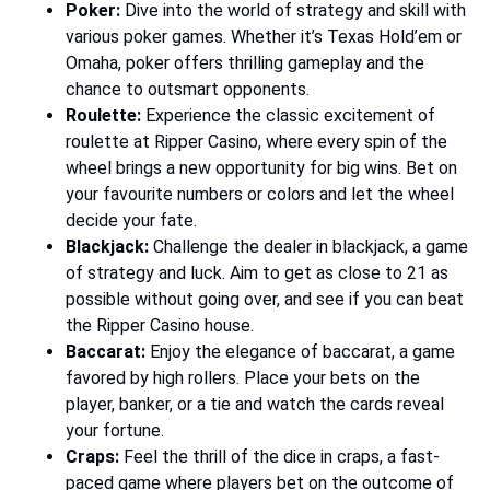
Poker:
Dive into the world of strategy and skill with
various poker games. Whether it’s Texas Hold’em or
Omaha, poker offers thrilling gameplay and the
chance to outsmart opponents.
Roulette:
Experience the classic excitement of
roulette at Ripper Casino, where every spin of the
wheel brings a new opportunity for big wins. Bet on
your favourite numbers or colors and let the wheel
decide your fate.
Blackjack:
Challenge the dealer in blackjack, a game
of strategy and luck. Aim to get as close to 21 as
possible without going over, and see if you can beat
the Ripper Casino house.
Baccarat:
Enjoy the elegance of baccarat, a game
favored by high rollers. Place your bets on the
player, banker, or a tie and watch the cards reveal
your fortune.
Craps:
Feel the thrill of the dice in craps, a fast-
paced game where players bet on the outcome of