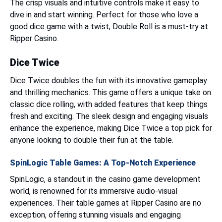
The crisp visuals and intuitive controls make it easy to
dive in and start winning. Perfect for those who love a
good dice game with a twist, Double Roll is a must-try at
Ripper Casino.
Dice Twice
Dice Twice doubles the fun with its innovative gameplay
and thrilling mechanics. This game offers a unique take on
classic dice rolling, with added features that keep things
fresh and exciting. The sleek design and engaging visuals
enhance the experience, making Dice Twice a top pick for
anyone looking to double their fun at the table.
SpinLogic Table Games: A Top-Notch Experience
SpinLogic, a standout in the casino game development
world, is renowned for its immersive audio-visual
experiences. Their table games at Ripper Casino are no
exception, offering stunning visuals and engaging