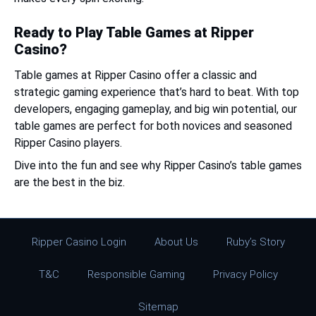
Ready to Play Table Games at Ripper
Casino?
Table games at Ripper Casino offer a classic and
strategic gaming experience that’s hard to beat. With top
developers, engaging gameplay, and big win potential, our
table games are perfect for both novices and seasoned
Ripper Casino players.
Dive into the fun and see why Ripper Casino’s table games
are the best in the biz.
Ripper Casino Login
About Us
Ruby’s Story
T&C
Responsible Gaming
Privacy Policy
Sitemap