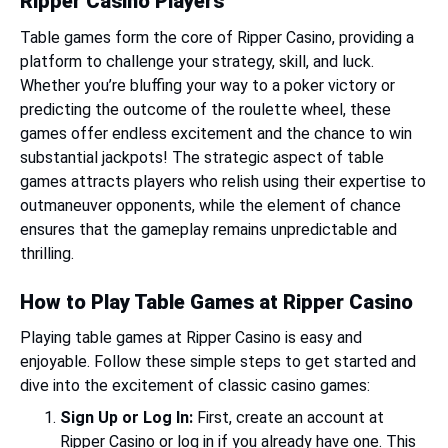
Ripper Casino Players
Table games form the core of Ripper Casino, providing a
platform to challenge your strategy, skill, and luck.
Whether you’re bluffing your way to a poker victory or
predicting the outcome of the roulette wheel, these
games offer endless excitement and the chance to win
substantial jackpots! The strategic aspect of table
games attracts players who relish using their expertise to
outmaneuver opponents, while the element of chance
ensures that the gameplay remains unpredictable and
thrilling.
How to Play Table Games at Ripper Casino
Playing table games at Ripper Casino is easy and
enjoyable. Follow these simple steps to get started and
dive into the excitement of classic casino games:
Sign Up or Log In:
First, create an account at
Ripper Casino or log in if you already have one. This