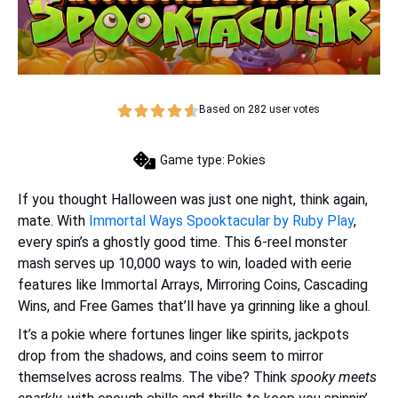
Based on 282 user votes
Game type:
Pokies
If you thought Halloween was just one night, think again,
mate. With
Immortal Ways Spooktacular by Ruby Play
,
every spin’s a ghostly good time. This 6-reel monster
mash serves up 10,000 ways to win, loaded with eerie
features like Immortal Arrays, Mirroring Coins, Cascading
Wins, and Free Games that’ll have ya grinning like a ghoul.
It’s a pokie where fortunes linger like spirits, jackpots
drop from the shadows, and coins seem to mirror
themselves across realms. The vibe? Think
spooky meets