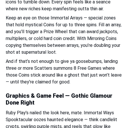
icons to tumble down. Every spin feels like a seance
where new riches keep manifesting outta thin air.
Keep an eye on those Immortal Arrays — special zones
that hold mystical Coins for up to three spins. Fill an array,
and you’ll trigger a Prize Wheel that can award jackpots,
multipliers, or cold hard coin credit. With Mirroring Coins
copying themselves between arrays, you’re doubling your
shot at supernatural loot.
And if that’s not enough to give ya goosebumps, landing
three or more Scatters summons 8 Free Games where
those Coins stick around like a ghost that just won’t leave
— until they’re claimed for good.
Graphics & Game Feel — Gothic Glamour
Done Right
Ruby Play’s nailed the look here, mate. Immortal Ways
Spooktacular oozes haunted elegance — think candlelit
crypts, swirling purple mists, and reels that glow like