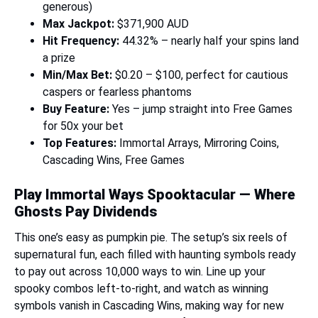
generous)
Max Jackpot:
$371,900 AUD
Hit Frequency:
44.32% – nearly half your spins land
a prize
Min/Max Bet:
$0.20 – $100, perfect for cautious
caspers or fearless phantoms
Buy Feature:
Yes – jump straight into Free Games
for 50x your bet
Top Features:
Immortal Arrays, Mirroring Coins,
Cascading Wins, Free Games
Play Immortal Ways Spooktacular — Where
Ghosts Pay Dividends
This one’s easy as pumpkin pie. The setup’s six reels of
supernatural fun, each filled with haunting symbols ready
to pay out across 10,000 ways to win. Line up your
spooky combos left-to-right, and watch as winning
symbols vanish in Cascading Wins, making way for new