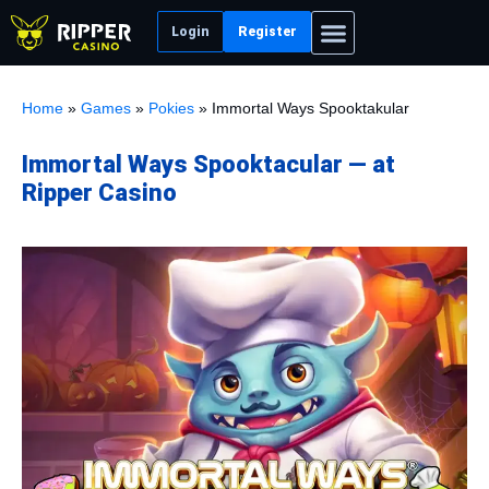
Login
Register
Home
»
Games
»
Pokies
»
Immortal Ways Spooktakular
Immortal Ways Spooktacular — at
Ripper Casino