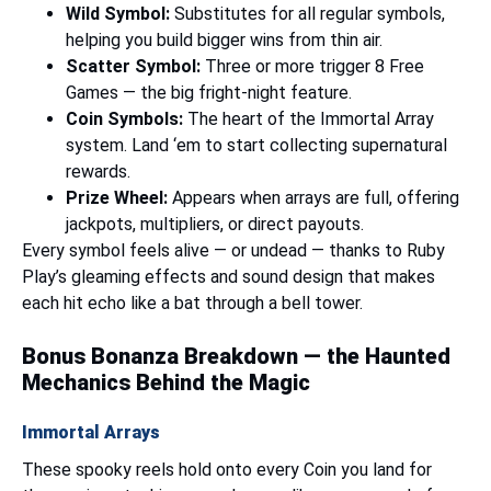
Wild Symbol:
Substitutes for all regular symbols,
helping you build bigger wins from thin air.
Scatter Symbol:
Three or more trigger 8 Free
Games — the big fright-night feature.
Coin Symbols:
The heart of the Immortal Array
system. Land ‘em to start collecting supernatural
rewards.
Prize Wheel:
Appears when arrays are full, offering
jackpots, multipliers, or direct payouts.
Every symbol feels alive — or undead — thanks to Ruby
Play’s gleaming effects and sound design that makes
each hit echo like a bat through a bell tower.
Bonus Bonanza Breakdown — the Haunted
Mechanics Behind the Magic
Immortal Arrays
These spooky reels hold onto every Coin you land for