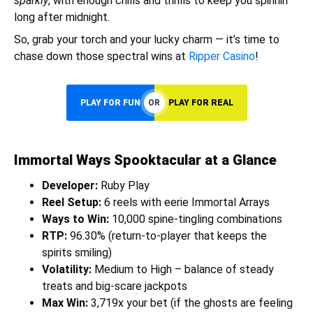
sparkly
, with enough chills and thrills to keep you spinnin’
long after midnight.
So, grab your torch and your lucky charm — it’s time to
chase down those spectral wins at
Ripper Casino
!
PLAY FOR FUN
OR
PLAY FOR REAL
Immortal Ways Spooktacular at a Glance
Developer:
Ruby Play
Reel Setup:
6 reels with eerie Immortal Arrays
Ways to Win:
10,000 spine-tingling combinations
RTP:
96.30% (return-to-player that keeps the
spirits smiling)
Volatility:
Medium to High – balance of steady
treats and big-scare jackpots
Max Win:
3,719x your bet (if the ghosts are feeling