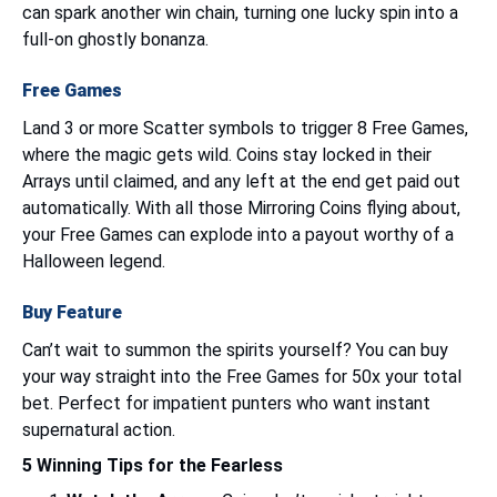
can spark another win chain, turning one lucky spin into a
full-on ghostly bonanza.
Free Games
Land 3 or more Scatter symbols to trigger 8 Free Games,
where the magic gets wild. Coins stay locked in their
Arrays until claimed, and any left at the end get paid out
automatically. With all those Mirroring Coins flying about,
your Free Games can explode into a payout worthy of a
Halloween legend.
Buy Feature
Can’t wait to summon the spirits yourself? You can buy
your way straight into the Free Games for 50x your total
bet. Perfect for impatient punters who want instant
supernatural action.
5 Winning Tips for the Fearless