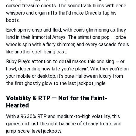
cursed treasure chests. The soundtrack hums with eerie
whispers and organ riffs that’d make Dracula tap his
boots.
Each spin is crisp and fluid, with coins glimmering as they
land in their Immortal Arrays. The animations pop — prize
wheels spin with a fiery shimmer, and every cascade feels
like another spell being cast.
Ruby Play’s attention to detail makes this one sing — or
howl, depending how late you’re playin’. Whether you’re on
your mobile or desktop, it’s pure Halloween luxury from
the first ghostly glow to the last jackpot jingle.
Volatility & RTP — Not for the Faint-
Hearted
With a 96.30% RTP and medium-to-high volatility, this
game’s got just the right balance of steady treats and
jump-scare-level jackpots.