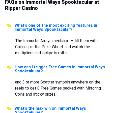
FAQs on Immortal Ways Spooktacular at
Ripper Casino
What’s one of the most exciting features in
Immortal Ways Spooktacular?
The Immortal Arrays mechanic — fill them with
Coins, spin the Prize Wheel, and watch the
multipliers and jackpots roll in.
How can I trigger Free Games in Immortal Ways
Spooktakular?
and 3 or more Scatter symbols anywhere on the
reels to get 8 Free Games packed with Mirroring
Coins and sticky prizes.
What’s the max win on Immortal Ways
Spooktakular?