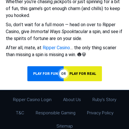
Whether you’re chasing jackpots or just spinning for a bit
of fun, this game’s got enough charm (and chills) to keep
you hooked.
So, don’t wait for a full moon — head on over to Ripper
Casino, give
Immortal Ways Spooktacular
a spin, and see if
the spirits of fortune are on your side.
After all, mate, at
Ripper Casino
… the only thing scarier
than missing a spin is missing a win. 🎃💀
PLAY FOR FUN
OR
PLAY FOR REAL
Ripper Casino Login
About Us
Ruby’s Story
T&C
Responsible Gaming
Privacy Policy
Sitemap