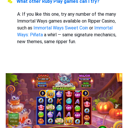
What other Ruby Play games can I try?
A: If you like this one, try any number of the many
Immortal Ways games available on Ripper Casino,
such as
Immortal Ways Sweet Coin
or
Immortal
Ways: Piñata
a whirl — same signature mechanics,
new themes, same ripper fun.