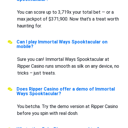
You can score up to 3,719x your total bet — or a
max jackpot of $371,900. Now that’s a treat worth
haunting for.
Can I play Immortal Ways Spooktacular on
mobile?
Sure you can! Immortal Ways Spooktacular at
Ripper Casino runs smooth as silk on any device, no
tricks – just treats.
Does Ripper Casino offer a demo of Immortal
Ways Spooktacular?
You betcha. Try the demo version at Ripper Casino
before you spin with real dosh.