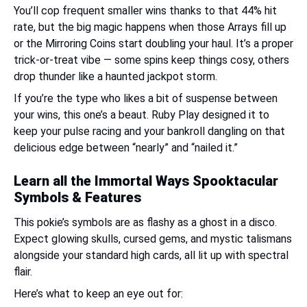
You’ll cop frequent smaller wins thanks to that 44% hit
rate, but the big magic happens when those Arrays fill up
or the Mirroring Coins start doubling your haul. It’s a proper
trick-or-treat vibe — some spins keep things cosy, others
drop thunder like a haunted jackpot storm.
If you’re the type who likes a bit of suspense between
your wins, this one’s a beaut. Ruby Play designed it to
keep your pulse racing and your bankroll dangling on that
delicious edge between “nearly” and “nailed it.”
Learn all the Immortal Ways Spooktacular
Symbols & Features
This pokie’s symbols are as flashy as a ghost in a disco.
Expect glowing skulls, cursed gems, and mystic talismans
alongside your standard high cards, all lit up with spectral
flair.
Here’s what to keep an eye out for: