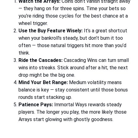
Watch the Arrays:
Coins don’t vanish straight away
— they hang on for three spins. Time your bets so
you’re riding those cycles for the best chance at a
wheel trigger.
Use the Buy Feature Wisely:
It’s a great shortcut
when your bankroll’s steady, but don’t burn it too
often — those natural triggers hit more than you’d
think.
Ride the Cascades:
Cascading Wins can turn small
wins into streaks. Stick around after a hit; the next
drop might be the big one.
Mind Your Bet Range:
Medium volatility means
balance is key — stay consistent until those bonus
rounds start stacking up.
Patience Pays:
Immortal Ways rewards steady
players. The longer you play, the more likely those
Arrays start glowing with ghostly goodness.