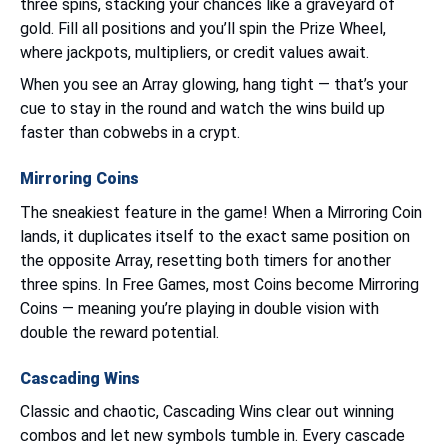
three spins, stacking your chances like a graveyard of
gold. Fill all positions and you’ll spin the Prize Wheel,
where jackpots, multipliers, or credit values await.
When you see an Array glowing, hang tight — that’s your
cue to stay in the round and watch the wins build up
faster than cobwebs in a crypt.
Mirroring Coins
The sneakiest feature in the game! When a Mirroring Coin
lands, it duplicates itself to the exact same position on
the opposite Array, resetting both timers for another
three spins. In Free Games, most Coins become Mirroring
Coins — meaning you’re playing in double vision with
double the reward potential.
Cascading Wins
Classic and chaotic, Cascading Wins clear out winning
combos and let new symbols tumble in. Every cascade