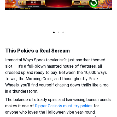
This Pokie’s a Real Scream
Immortal Ways Spooktacular isn’t just another themed
slot — it’s a full-blown haunted house of features, all
dressed up and ready to pay. Between the 10,000 ways
to win, the Mirroring Coins, and those ghostly Prize
Wheels, you’ll find yourself chasing down thrills like a roo
in a thunderstorm.
The balance of steady spins and hair-raising bonus rounds
makes it one of
Ripper Casino’s must-try pokies
for
anyone who loves the Halloween vibe year-round.