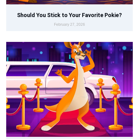
Should You Stick to Your Favorite Pokie?
February 27, 2026