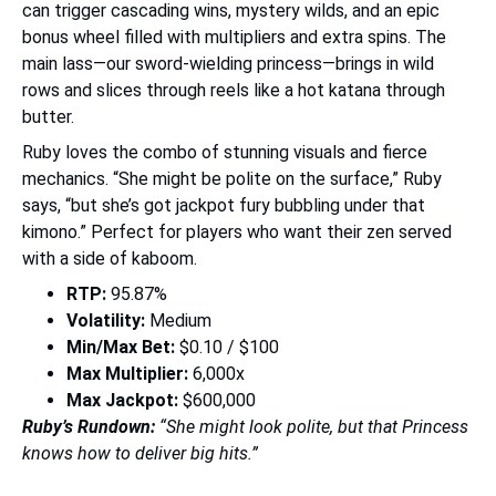
can trigger cascading wins, mystery wilds, and an epic
bonus wheel filled with multipliers and extra spins. The
main lass—our sword-wielding princess—brings in wild
rows and slices through reels like a hot katana through
butter.
Ruby loves the combo of stunning visuals and fierce
mechanics. “She might be polite on the surface,” Ruby
says, “but she’s got jackpot fury bubbling under that
kimono.” Perfect for players who want their zen served
with a side of kaboom.
RTP:
95.87%
Volatility:
Medium
Min/Max Bet:
$0.10 / $100
Max Multiplier:
6,000x
Max Jackpot:
$600,000
Ruby’s Rundown:
“She might look polite, but that Princess
knows how to deliver big hits.”