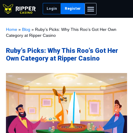
Login
Register
Home
»
Blog
»
Ruby’s Picks: Why This Roo’s Got Her Own
Category at Ripper Casino
Ruby’s Picks: Why This Roo’s Got Her
Own Category at Ripper Casino