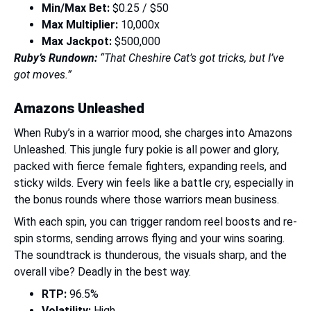
Min/Max Bet:
$0.25 / $50
Max Multiplier:
10,000x
Max Jackpot:
$500,000
Ruby’s Rundown:
“That Cheshire Cat’s got tricks, but I’ve
got moves.”
Amazons Unleashed
When Ruby’s in a warrior mood, she charges into Amazons
Unleashed. This jungle fury pokie is all power and glory,
packed with fierce female fighters, expanding reels, and
sticky wilds. Every win feels like a battle cry, especially in
the bonus rounds where those warriors mean business.
With each spin, you can trigger random reel boosts and re-
spin storms, sending arrows flying and your wins soaring.
The soundtrack is thunderous, the visuals sharp, and the
overall vibe? Deadly in the best way.
RTP:
96.5%
Volatility:
High