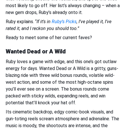
most likely to go off. Her list’s always changing – when a
new gem drops, Ruby’s already onto it.
Ruby explains. “
If it’s in
Ruby’s Picks
, I’ve played it, I’ve
rated it, and I reckon you should too.”
Ready to meet some of her current faves?
Wanted Dead or A Wild
Ruby loves a game with edge, and this one’s got outlaw
energy for days. Wanted Dead or A Wild is a gritty, guns-
blazing ride with three wild bonus rounds, volatile wild-
west action, and some of the most high-octane spins
you’ll ever see on a screen. The bonus rounds come
packed with sticky wilds, expanding reels, and win
potential that’ll knock your hat off.
Its cinematic backdrop, edgy comic-book visuals, and
gun-toting reels scream atmosphere and adrenaline. The
music is moody, the shootouts are intense, and the