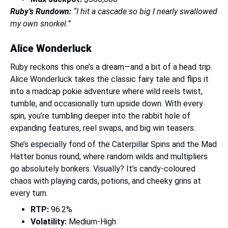
Ruby’s Rundown:
“I hit a cascade so big I nearly swallowed
my own snorkel.”
Alice Wonderluck
Ruby reckons this one’s a dream—and a bit of a head trip.
Alice Wonderluck takes the classic fairy tale and flips it
into a madcap pokie adventure where wild reels twist,
tumble, and occasionally turn upside down. With every
spin, you’re tumbling deeper into the rabbit hole of
expanding features, reel swaps, and big win teasers.
She’s especially fond of the Caterpillar Spins and the Mad
Hatter bonus round, where random wilds and multipliers
go absolutely bonkers. Visually? It’s candy-coloured
chaos with playing cards, potions, and cheeky grins at
every turn.
RTP:
96.2%
Volatility:
Medium-High