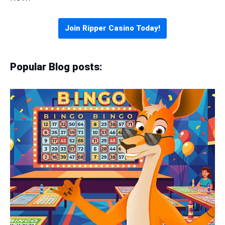
Join Ripper Casino Today!
Popular Blog posts: