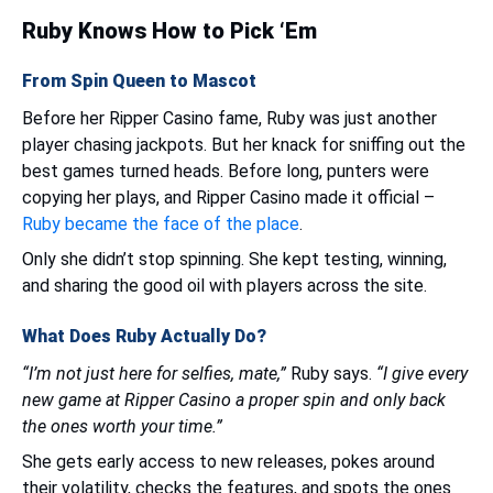
Ruby Knows How to Pick ‘Em
From Spin Queen to Mascot
Before her Ripper Casino fame, Ruby was just another
player chasing jackpots. But her knack for sniffing out the
best games turned heads. Before long, punters were
copying her plays, and Ripper Casino made it official –
Ruby became the face of the place
.
Only she didn’t stop spinning. She kept testing, winning,
and sharing the good oil with players across the site.
What Does Ruby Actually Do?
“I’m not just here for selfies, mate,”
Ruby says.
“I give every
new game at Ripper Casino a proper spin and only back
the ones worth your time.”
She gets early access to new releases, pokes around
their volatility, checks the features, and spots the ones