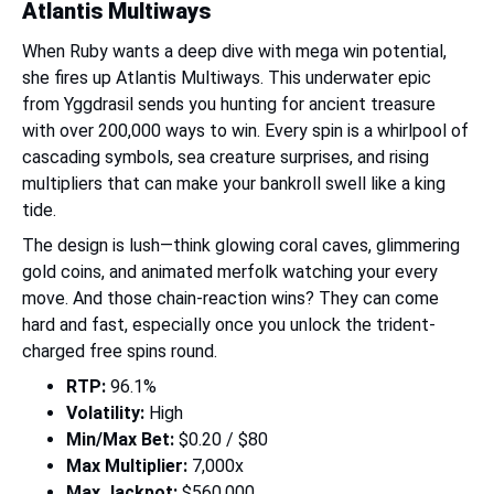
Atlantis Multiways
When Ruby wants a deep dive with mega win potential,
she fires up Atlantis Multiways. This underwater epic
from Yggdrasil sends you hunting for ancient treasure
with over 200,000 ways to win. Every spin is a whirlpool of
cascading symbols, sea creature surprises, and rising
multipliers that can make your bankroll swell like a king
tide.
The design is lush—think glowing coral caves, glimmering
gold coins, and animated merfolk watching your every
move. And those chain-reaction wins? They can come
hard and fast, especially once you unlock the trident-
charged free spins round.
RTP:
96.1%
Volatility:
High
Min/Max Bet:
$0.20 / $80
Max Multiplier:
7,000x
Max Jackpot:
$560,000