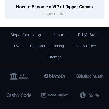
How to Become a VIP at Ripper Casino
August 11, 2025
Ripper Casino Login
About Us
Ruby’s Story
T&C
Responsible Gaming
Privacy Policy
Sitemap