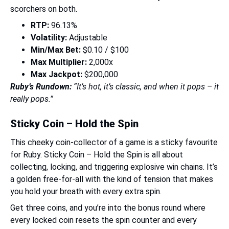
scorchers on both.
RTP:
96.13%
Volatility:
Adjustable
Min/Max Bet:
$0.10 / $100
Max Multiplier:
2,000x
Max Jackpot:
$200,000
Ruby’s Rundown:
“It’s hot, it’s classic, and when it pops – it
really pops.”
Sticky Coin – Hold the Spin
This cheeky coin-collector of a game is a sticky favourite
for Ruby. Sticky Coin – Hold the Spin is all about
collecting, locking, and triggering explosive win chains. It’s
a golden free-for-all with the kind of tension that makes
you hold your breath with every extra spin.
Get three coins, and you’re into the bonus round where
every locked coin resets the spin counter and every