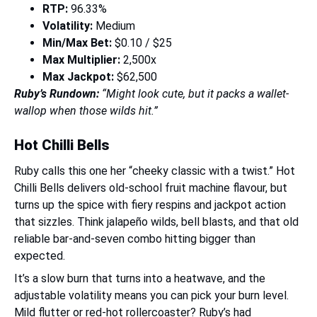
RTP:
96.33%
Volatility:
Medium
Min/Max Bet:
$0.10 / $25
Max Multiplier:
2,500x
Max Jackpot:
$62,500
Ruby’s Rundown:
“Might look cute, but it packs a wallet-
wallop when those wilds hit.”
Hot Chilli Bells
Ruby calls this one her “cheeky classic with a twist.” Hot
Chilli Bells delivers old-school fruit machine flavour, but
turns up the spice with fiery respins and jackpot action
that sizzles. Think jalapeño wilds, bell blasts, and that old
reliable bar-and-seven combo hitting bigger than
expected.
It’s a slow burn that turns into a heatwave, and the
adjustable volatility means you can pick your burn level.
Mild flutter or red-hot rollercoaster? Ruby’s had