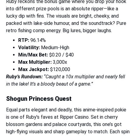
Ruby reckons the bonus game where you drop your hook
into different prize pools is an absolute ripper—like a
lucky dip with fins. The visuals are bright, cheeky, and
packed with lake-side humour, and the soundtrack? Pure
retro fishing comp energy. Big lures, bigger laughs.
RTP:
96.14%
Volatility:
Medium-High
Min/Max Bet:
$0.20 / $40
Max Multiplier:
3,000x
Max Jackpot:
$120,000
Ruby’s Rundown:
“Caught a 10x multiplier and nearly fell
in the lake! It’s a bloody beaut of a game.”
Shogun Princess Quest
Equal parts elegant and deadly, this anime-inspired pokie
is one of Ruby’s faves at Ripper Casino. Set in cherry
blossom gardens and palace courtyards, this one’s got
high-flying visuals and sharp gameplay to match. Each spin