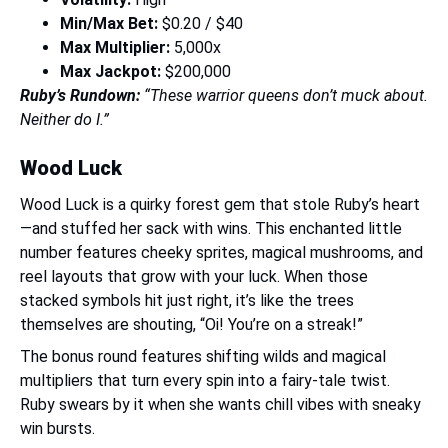
Min/Max Bet:
$0.20 / $40
Max Multiplier:
5,000x
Max Jackpot:
$200,000
Ruby’s Rundown:
“These warrior queens don’t muck about.
Neither do I.”
Wood Luck
Wood Luck is a quirky forest gem that stole Ruby’s heart
—and stuffed her sack with wins. This enchanted little
number features cheeky sprites, magical mushrooms, and
reel layouts that grow with your luck. When those
stacked symbols hit just right, it’s like the trees
themselves are shouting, “Oi! You’re on a streak!”
The bonus round features shifting wilds and magical
multipliers that turn every spin into a fairy-tale twist.
Ruby swears by it when she wants chill vibes with sneaky
win bursts.