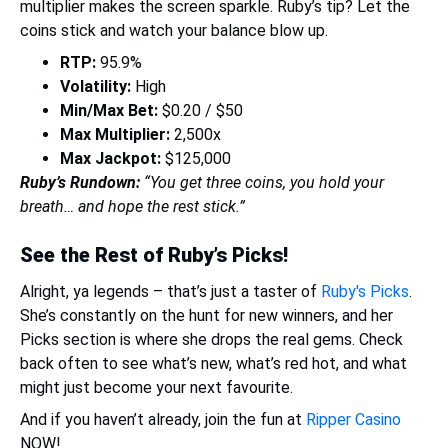
multiplier makes the screen sparkle. Ruby’s tip? Let the
coins stick and watch your balance blow up.
RTP:
95.9%
Volatility:
High
Min/Max Bet:
$0.20 / $50
Max Multiplier:
2,500x
Max Jackpot:
$125,000
Ruby’s Rundown:
“You get three coins, you hold your
breath… and hope the rest stick.”
See the Rest of Ruby’s Picks!
Alright, ya legends – that’s just a taster of
Ruby's Picks
.
She’s constantly on the hunt for new winners, and her
Picks section is where she drops the real gems. Check
back often to see what’s new, what’s red hot, and what
might just become your next favourite.
And if you haven’t already, join the fun at
Ripper Casino
NOW!