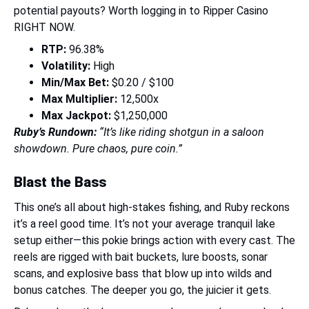
potential payouts? Worth logging in to Ripper Casino
RIGHT NOW.
RTP:
96.38%
Volatility:
High
Min/Max Bet:
$0.20 / $100
Max Multiplier:
12,500x
Max Jackpot:
$1,250,000
Ruby’s Rundown:
“It’s like riding shotgun in a saloon
showdown. Pure chaos, pure coin.”
Blast the Bass
This one’s all about high-stakes fishing, and Ruby reckons
it’s a reel good time. It’s not your average tranquil lake
setup either—this pokie brings action with every cast. The
reels are rigged with bait buckets, lure boosts, sonar
scans, and explosive bass that blow up into wilds and
bonus catches. The deeper you go, the juicier it gets.