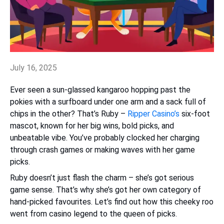
July 16, 2025
Ever seen a sun-glassed kangaroo hopping past the
pokies with a surfboard under one arm and a sack full of
chips in the other? That’s Ruby –
Ripper Casino’s
six-foot
mascot, known for her big wins, bold picks, and
unbeatable vibe. You’ve probably clocked her charging
through crash games or making waves with her game
picks.
Ruby doesn’t just flash the charm – she’s got serious
game sense. That’s why she’s got her own category of
hand-picked favourites. Let’s find out how this cheeky roo
went from casino legend to the queen of picks.