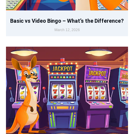
Basic vs Video Bingo – What’s the Difference?
March 12, 2026